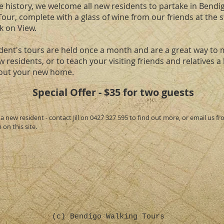
e history, we welcome all new residents to partake in Bendi
our, complete with a glass of wine from our friends at the 
 on View.
dent's tours are held once a month and are a great way to 
 residents, or to teach your visiting friends and relatives a l
out your new home.
Special Offer - $35 for two guests
a new resident - contact Jill on 0427 327 595 to find out more, or email us f
on this site.
(c) Bendigo Walking Tours