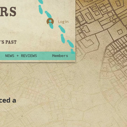
Log In
NEWS + REVIEWS
Members
nced a