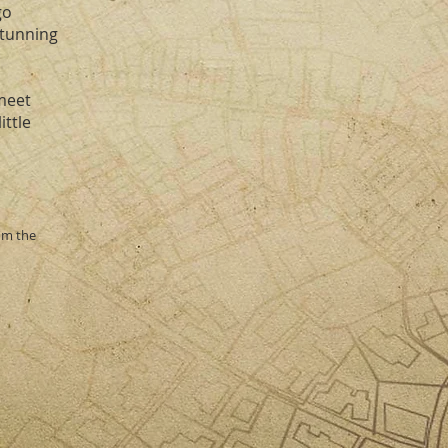
go
stunning
meet
ittle
rom the