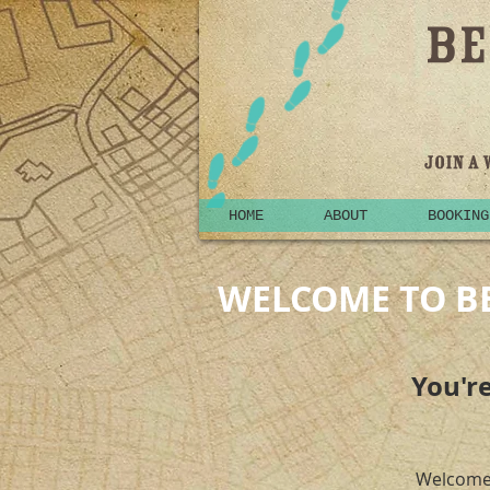
HOME
ABOUT
BOOKING
WELCOME TO B
You're
Welcome 